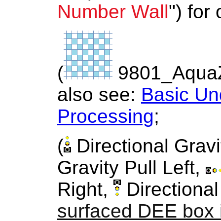
Number Wall
") for
(
9801_Aqua
also see:
Basic Un
Processing
;
(
Directional Gravi
Gravity Pull Left,
Right,
Directional
surfaced DEE box 