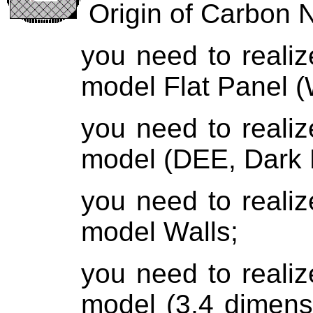
Origin of Carbon 
you need to reali
model Flat Panel (
you need to reali
model (DEE, Dark 
you need to reali
model Walls;
you need to reali
model (
3,4 dimens