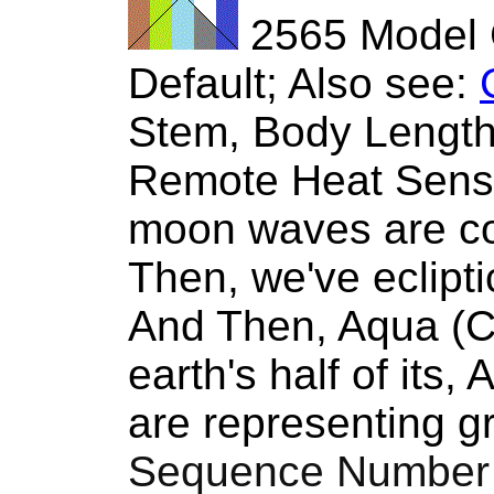
2565 Model 
Default; Also see:
Stem, Body Length 
Remote Heat Sens
moon waves are co
Then, we've ecliptic
And Then, Aqua (Cy
earth's half of it
are representing gro
Sequence Number