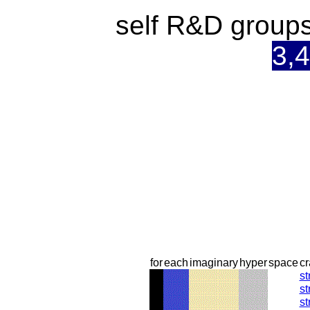
self R&D groups
3,4
for
each
imaginary
hyper
space
cr
st
st
st