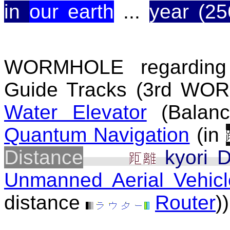
in
our earth
...
year (25
WORMHOLE regarding
Guide Tracks (3rd WOR
Water Elevator
(Balanc
Quantum Navigation
(in
Distance
kyori D
Unmanned Aerial Vehicl
distance
Router
))