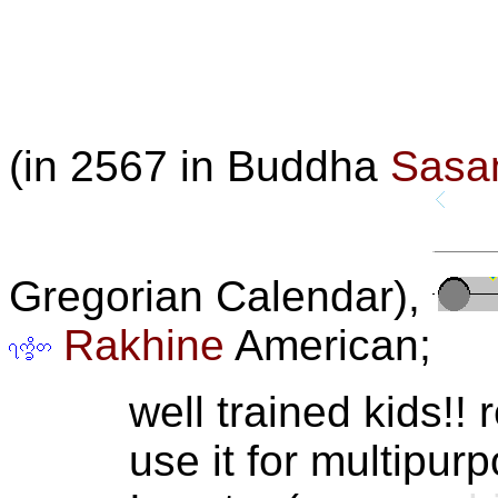
(in 2567 in Buddha
Sasa
Gregorian Calendar),
Rakhine
American;
well trained kids!! 
use it for multipurp