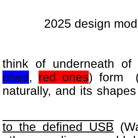
2025 design mod
think of underneath of
ones
,
red ones
) form 
naturally, and its shap
to the defined USB
(Wa