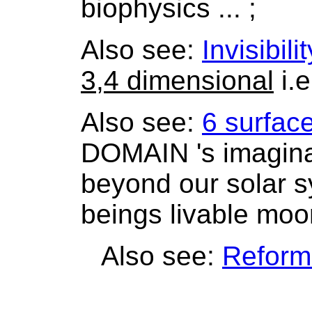
biophysics ... ;
Also see:
Invisibilit
3,4 dimensional
i.e
Also see:
6 surfac
DOMAIN 's imaginar
beyond our solar s
beings livable moon
Also see:
Reform