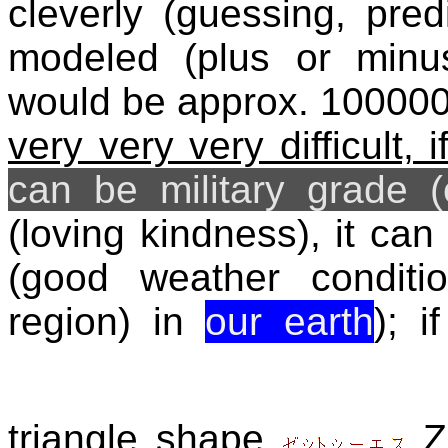
cleverly (guessing, pre
modeled (plus or minu
would be approx. 10000
very very very difficult, 
can be military grade 
(loving kindness), it ca
(good weather conditio
region) in
our earth
); 
triangle shape
Z