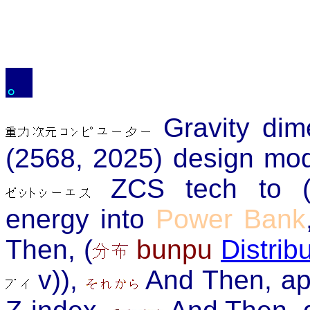
。
Gravity di
(2568, 2025) design mod
ZCS tech to (ac
energy into
Power Bank
Then, (
bunpu
Distrib
v)),
And Then, ap