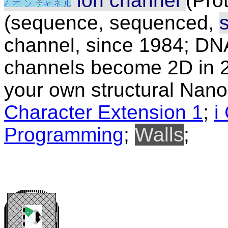
ion channel
(Pro
(sequence, sequenced,
channel, since 1984; DN
channels become 2D in 2
your own structural Nanob
Character Extension 1
;
i
Programming
;
Walls
;