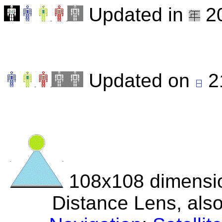
Updated in
20
Updated on
2
108x108 dimensio
Distance Lens, als