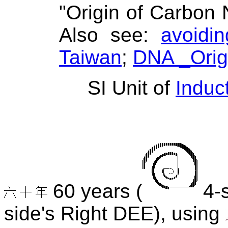
"Origin of Carbon N
Also see:
avoidi
Taiwan
;
DNA _Ori
SI Unit of
Induc
60 years (
4-s
side's Right DEE), using