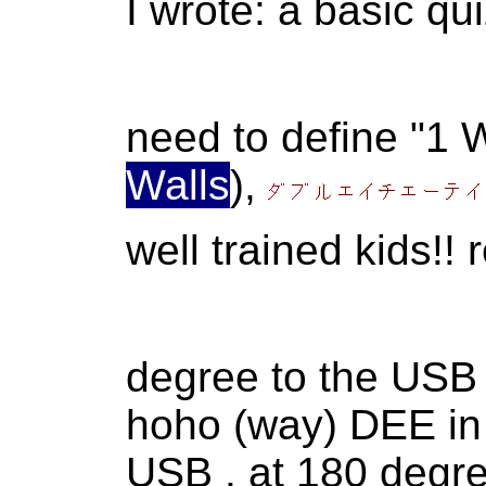
I wrote: a basic qu
need to define "1
Walls
),
well trained kids!
degree to the USB
hoho (way) DEE in A
USB . at 180 degre