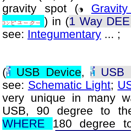
gravity spot (
Gravit
) in (
1 Way DEE 
see:
Integumentary
... ;
(
USB Device
,
USB D
see:
Schematic Light
;
U
very unique in many w
USB, 90 degree to th
WHERE
180 degree 