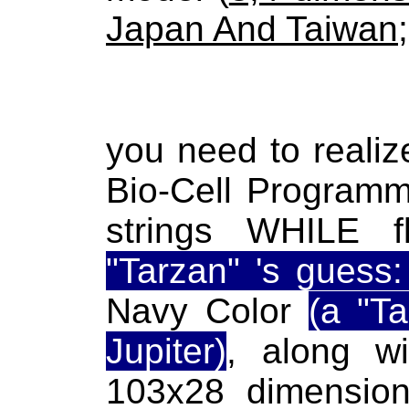
Japan And Taiwan
;
you need to reali
Bio-Cell Programm
strings WHILE fl
"Tarzan" 's guess
Navy Color
(a "T
Jupiter)
, along wi
103x28 dimensional