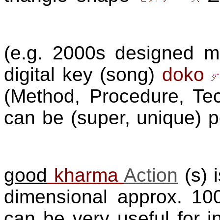
(e.g. 2000s designed 
digital key (song)
doko
(Method, Procedure, Tec
can be (super, unique) 
good
kharma
Action
(s) 
dimensional approx. 1
can be very useful for in