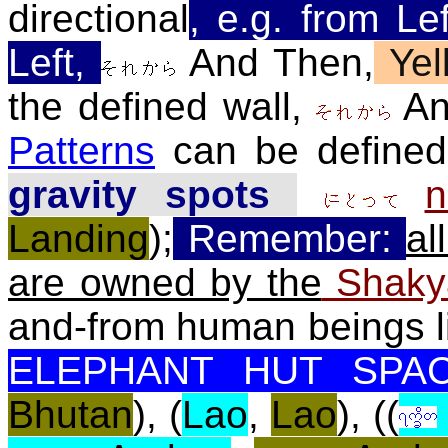
directional
, e.g. from Le
Left,
And Then,
Yel
the defined wall,
An
Patterns
can be define
gravity spots
n
Landing
)
;
Remember:
al
are owned by the
Shak
and-from human beings l
ELEPHANT HUT SPAC
Bhutan
), (
Lao
,
Lao
), ((