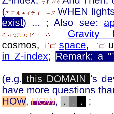
Z-index,
And Then, d
(
WHEN lights
exist
) ... ; Also see:
ap
Gravity 
cosmos
,
space
,
u
in Z-index
;
Remark: a "
(e.g.
this DOMAIN
's d
have more questions tha
HOW
,
HOW
,
.
.
.
;