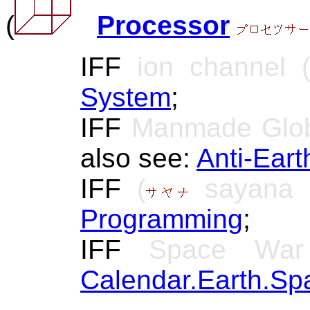
(
Processor
IFF
ion channel (
System
;
IFF
Manmade Glob
also see:
Anti-Ear
IFF
(
sayana 
Programming
;
IFF
Space War (S
Calendar.Earth.Sp