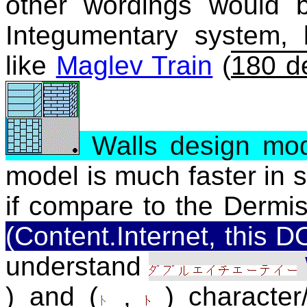
other wordings would 
Integumentary system, 
like
Maglev Train
(
180 d
Walls design mo
model is much faster in 
if compare to the Dermis
(Content.Internet, this
understand
) and (
,
) character