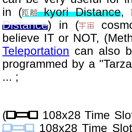
in (
kyori Distance
,
Distance
) in (
cosm
believe IT or NOT, (Met
Teleportation
can also be
programmed by a "Tarza
... ;
(
108x28 Time Slo
108x28 Time Slo