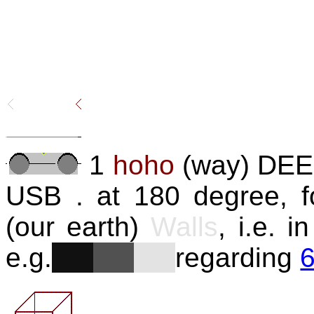
1
hoho
(way) DEE 
USB . at 180 degree, f
(our earth)
Walls
, i.e. 
e.g.
regarding
6