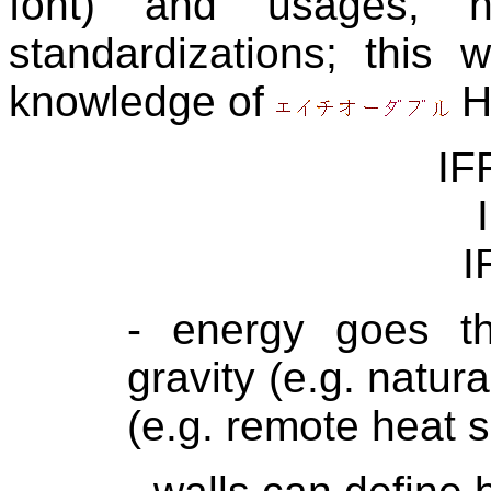
font) and usages, na
standardizations; this
knowledge of
H
IF
I
- energy goes thr
gravity (e.g. natur
(e.g. remote heat se