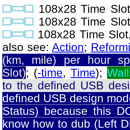
108x28 Time Slo
108x28 Time Slo
108x28 Time Slot
also see:
Action
;
Reform
(km, mile) per hour sp
Slot)
; (
-time
,
Time
);
Wall
to the defined USB des
defined USB design model 
Status) because this DO
know how to dub (Left DE