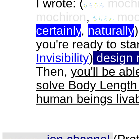
I wrote:
(
mochi
mochiron
,
moch
certainly
,
naturally
you're ready to sta
Invisibility
)
design 
Then,
you'll be ab
solve Body Length
human beings livab