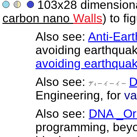
103x28 dimensional 
carbon nano
Walls
) to fi
Also see:
Anti-Ear
avoiding earthquake
avoiding earthqua
Also see:
Engineering, for
va
Also see:
DNA _Or
programming, beyo