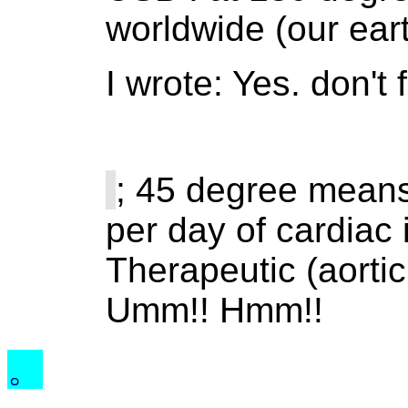
worldwide (our eart
I wrote: Yes. don't
; 45 degree means
per day of cardiac 
Therapeutic (aortic
Umm!! Hmm!!
。