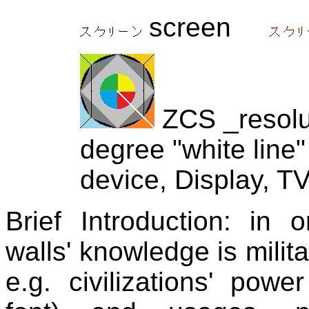
screen
ZCS _resolut
degree "white line"
device, Display, TV
Brief Introduction:
in or
walls' knowledge is milit
e.g. civilizations' pow