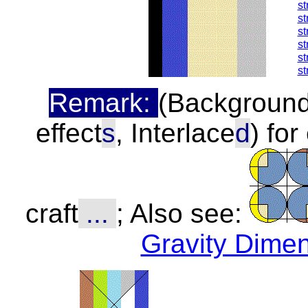
st
st
st
st
st
st
Remark:
(Background,
effect
s
, Interlace
d
) fo
craft
...
; Also see:
Gravity Dime