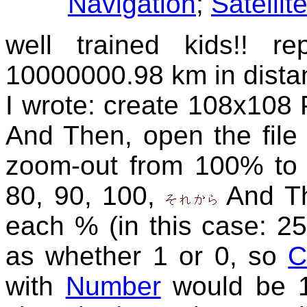
Navigation
;
Satellit
well trained kids!! 
10000000.98 km in dista
I wrote: create 108x108 P
And Then, open the file
zoom-out from 100% to 
80, 90, 100,
And Th
each % (in this case: 25
as whether 1 or 0, so
C
with
Number
would be 1