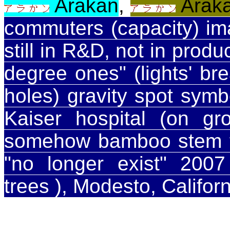
Arakan
,
Arak
commuters (capacity) im
still in R&D, not in prod
degree ones" (lights' bre
holes) gravity spot sym
Kaiser hospital (on gr
somehow bamboo stem 
"no longer exist" 20
trees ), Modesto, Califor