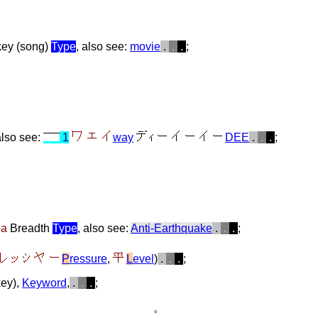
 key (song)
Type
, also see:
movie
.
.
.
;
also see:
1
way
DEE
.
.
.
;
ba
Breadth
Type
, also see:
Anti-Earthquake
.
.
.
;
P
ressure
,
L
evel
)
.
.
.
;
key),
Keyword
,
.
.
.
;
。