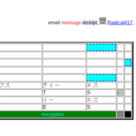
email
message
receipt
;
Radical417
;
T
S
-
E
S
encryption