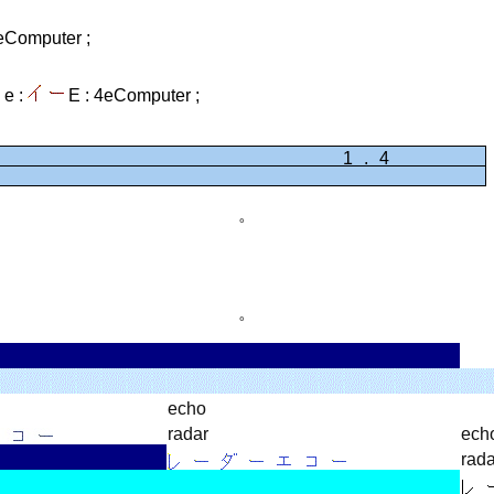
eComputer ;
e :
E :
4eComputer ;
1.41421
。
。
echo
radar
ech
rada