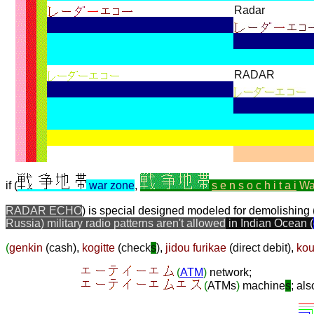
Radar
RADAR
if (
war zone
,
s e n s o c h i t a i
Wa
RADAR ECHO
) is special designed modeled for demolishing 
Russia) military radio patterns aren't allowed
in Indian Ocean (
(
genkin
(
cash
),
kogitte
(
check
s
),
jidou furikae
(
direct debit
),
kou
(
ATM
)
network;
(
ATMs
)
machine
s
; al