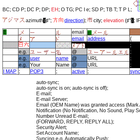
BC
;
CD P
;
DC P
;
DP
;
EH
;
O TG
;
PC I e
;
SD P
;
TB T
;
T P L
;
azimuth
(
♯°;
direction
);
city;
elevation
(♯°
)
; I
E
email
email
address
(
;
e.g.
@
;
e.g.
user
name
@
URL
;
e.g.
Your
Name
@
URL
;
I MAP
;
POP3
;
active
;
sync
auto-sync;
auto-sync is on; auto-sync is off);
E-mail;
E-mail Server;
Email (OEM Name) was granted access (Mark 
Notification (No Notification, No Sound, Play S
Number Unread E-mail;
(FORWARD, REPLY, REPLY ALL);
Security Alert;
Set Account Name;
Syncing e.g. Automatically Push;