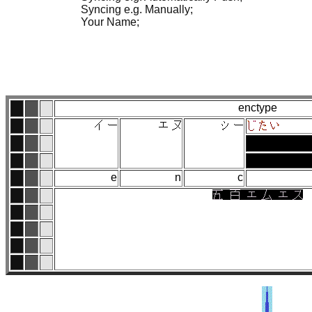
Syncing e.g. Manually;
Your Name;
enctype
e
n
c