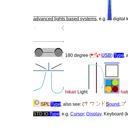
advanced lights based systems
, e.g.
digital
180 degree (
USB
)
Type
, 
hikari
Light
ha
SPL
Type
, also see: (
S
ound
,
STD IO
Type
, e.g.
Cursor
;
Display
, Keyboard (