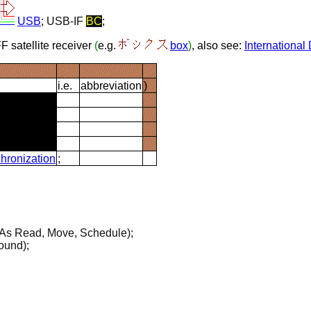
USB
;
USB-IF
BC
;
FF satellite receiver
(
e.g.
box
)
, also see:
Internationa
i.e.
abbreviation
)
hronization
;
As Read, Move, Schedule);
ound);