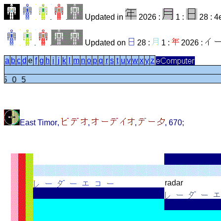
Updated in
2026 :
1 :
28 : 4
Updated on
28 :
1 :
2026 :
a
b
c
d
e
f
g
h
i
j
k
l
m
n
o
p
q
r
s
t
u
v
w
x
y
z
1505
East Timor
,
,
,
,
670
;
radar