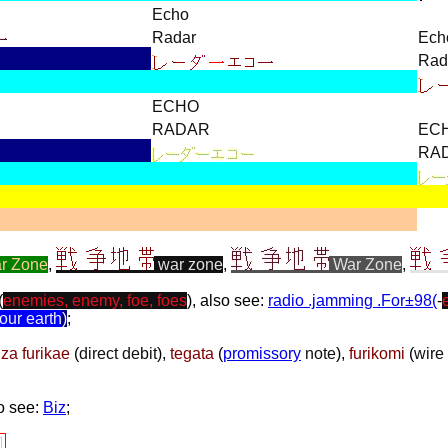
Echo
Radar
Ech
Rad
ECHO
RADAR
EC
RA
r Zone
,
war zone
,
War Zone
,
(
enemies, enemy, foe, foes
), also see:
radio .jamming .For±98(
-
our earth
)
;
za furikae
(
direct debit
),
tegata
(
promissory
note
),
furikomi
(
wire 
so see:
Biz
;