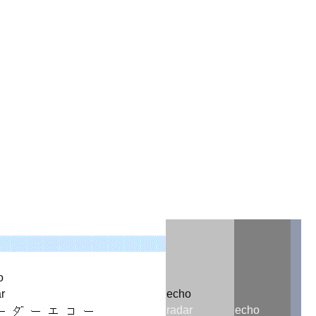
356237309504880168872420
o
r
echo
radar
echo