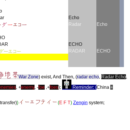
o
ar
Echo
Radar
Echo
HO
DAR
ECHO
RADAR
ECHO
War Zone
) exist, And Then, (
radar echo
,
Radar Echo
,
enemies
, +
enemy
, -
foe
,+
foes
);
Reminder: (
China
+
transfer
)
)
(
E F T
)
Zengin
system;