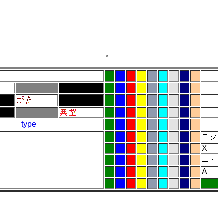
。
type
X
A