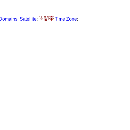
l Domains
;
Satellite
;
Time Zone
;