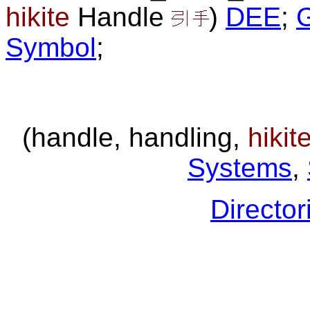
hikite
Handle
)
DEE
;
Symbol
;
(handle, handling,
hikit
Systems
,
Director