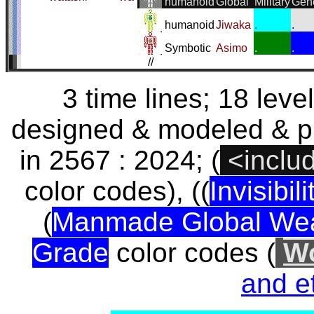
humanoid
Global
Military
Gen
humanoid
Jiwaka
.
.
Symbotic
Asimo
.
.
//
3 time lines; 18 lev
designed & modeled & p
in 2567 : 2024; (
<inclu
color codes), ((
Invisibili
(
Manmade Global We
Grade
color codes (
Wo
and et