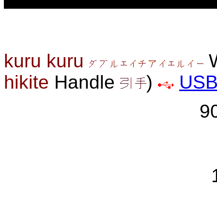
kuru kuru
W
hikite
Handle
)
US
9