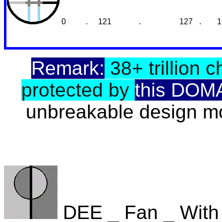
0
.
121
.
127
.
1
Remark:
38+ trillion c
protected by
this DOM
unbreakable design mo
DEE _ Fan _ With 