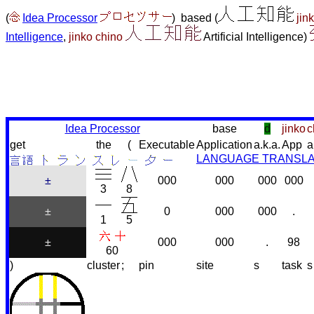
(
Idea Processor
) based (
jin
Intelligence
,
jinko chino
Artificial Intelligence)
Idea Processor
base
d
jinko
c
get
the
(
Executable
Application
a.k.a.
App
a
LANGUAGE TRANSL
±
000
000
000
000
3
8
±
0
000
000
.
1
5
±
000
000
.
98
60
)
cluster
;
pin
site
s
task
s