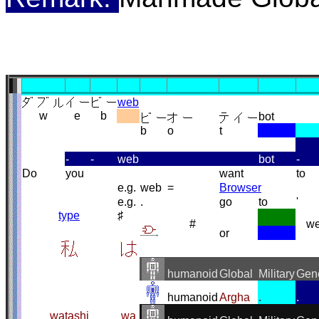
web
w
e
b
bot
b
o
t
-
-
web
bot
-
Do
you
want
to
e.g.
web
=
Browser
e.g.
.
go
to
'
type
♯
#
w
or
humanoid
Global
Military
Gen
humanoid
Argha
.
.
watashi
wa