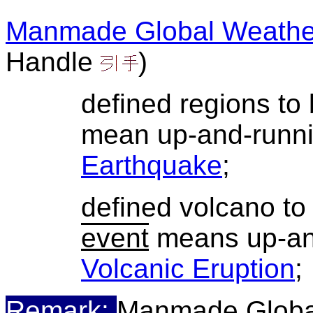
Manmade Global Weathe
Handle
)
defined regions to
mean up-and-runn
Earthquake
;
defined volcano t
event
means up-an
Volcanic Eruption
;
Remark:
Manmade Globa