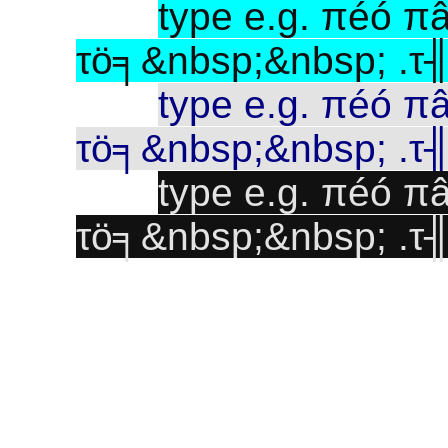
type e.g. πéó 
τö╕&nbsp;&nbsp; .τ
type e.g. πéó 
τö╕&nbsp;&nbsp; .τ
type e.g. πéó 
τö╕&nbsp;&nbsp; .τ