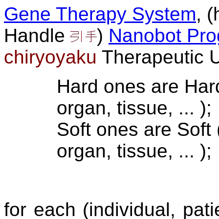
Gene Therapy System
, 
Handle
)
Nanobot Pr
chiryoyaku
Therapeutic U
Hard ones are Hard
organ, tissue, ... );
Soft ones are Soft 
organ, tissue, ... );
for each (individual, pat