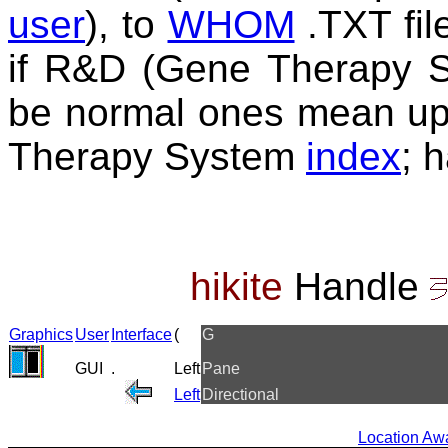
user
), to
WHOM
.TXT fil
if R&D (Gene Therapy Sy
be normal ones mean up
Therapy System
index
; 
hikite
Handle
Graphics
User
Interface
(
G
GUI
.
Left
Pane
Left
Directional
Location A