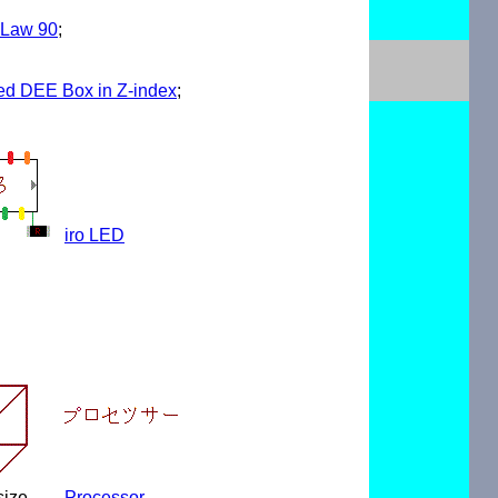
 Law 90
;
ced DEE Box in Z-index
;
iro LED
size
Processor