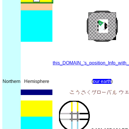
this_DOMAIN_'s_position_Info_with
Northern
Hemisphere
(
our earth
)