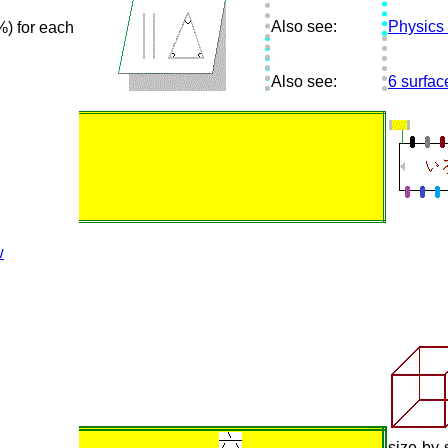
Also see:
Physics
) for each
Also see:
6 surfa
w
size-by-