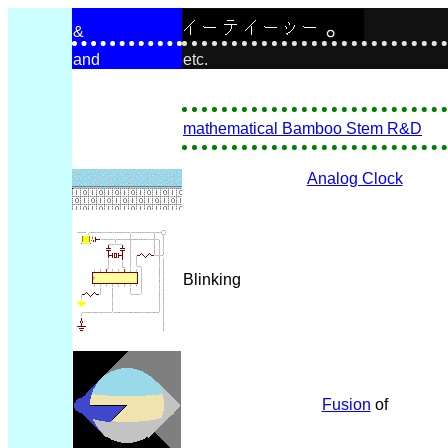
&
and
etc.
mathematical Bamboo Stem R&D
Analog Clock
Blinking
Fusion
of