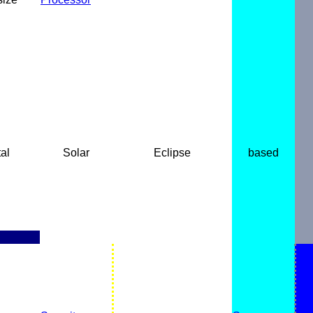
al
Solar
Eclipse
based