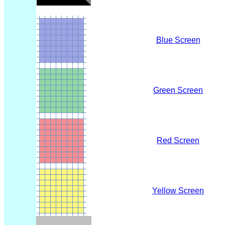
Blue Screen
Green Screen
Red Screen
Yellow Screen