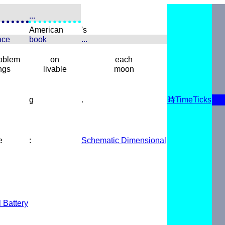
...
American
's
ace
book
...
roblem
on
each
ngs
livable
moon
g
.
時TimeTicks
e
:
Schematic Dimensional
l Battery