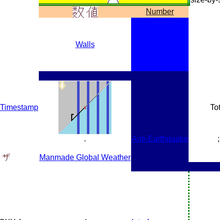
Number
Walls
_Timestamp
Tot
.
Anti-Earthquake
;
Manmade Global Weather