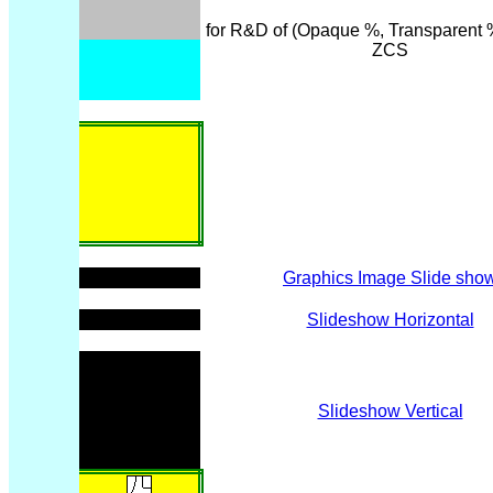
for R&D of (Opaque %, Transparent %
ZCS
Graphics Image Slide sho
Slideshow Horizontal
Slideshow Vertical