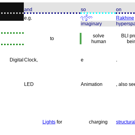
and
so
on
e.g.
Rakhine
imaginary
hypersp
solve
BLI p
to
human
bei
Digital
Clock,
e
.
LED
Animation
, also se
Lights
for
charging
structura