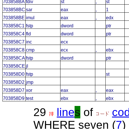
703858BA
fdiv
st
,
st
703858BC
sar
eax
,
1
703858BE
imul
eax
,
edx
703858C1
fstp
dword
ptr
703858C4
fld
dword
ptr
703858C7
inc
ecx
703858C8
cmp
ecx
,
ebx
703858CA
fstp
dword
ptr
703858CE
jl
703858D0
fstp
st
703858D2
jmp
703858D7
xor
eax
,
eax
703858D9
test
ebx
,
ebx
29
line
s
of
co
WHERE seven (
7
)