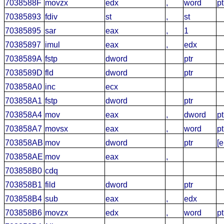
7038588F
movzx
edx
,
word
pt
70385893
fdiv
st
,
st
70385895
sar
eax
,
1
70385897
imul
eax
,
edx
7038589A
fstp
dword
ptr
7038589D
fld
dword
ptr
703858A0
inc
ecx
703858A1
fstp
dword
ptr
703858A4
mov
eax
,
dword
pt
703858A7
movsx
eax
,
word
pt
703858AB
mov
dword
ptr
[
703858AE
mov
eax
,
703858B0
cdq
703858B1
fild
dword
ptr
703858B4
sub
eax
,
edx
703858B6
movzx
edx
,
word
pt