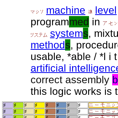
machine
level
program
med
in
system
s
, mixt
method
s
, procedu
usable, *able / *l i
artificial intelligenc
correct assembly
b
this logic works is t
♯
♯
♯
♯
♯
♯
♯
♯
♯
♯
♯
♯
♯
♯
♯
♯
♯
♯
♯
♯
♯
♯
♯
♯