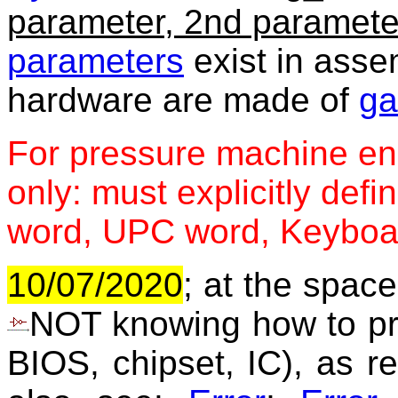
parameter, 2nd paramete
parameters
exist in ass
hardware are made of
ga
For pressure machine e
only: must explicitly def
word, UPC word, Keyboar
10/07/2020
; at the space
NOT knowing how to prog
BIOS, chipset, IC), as re