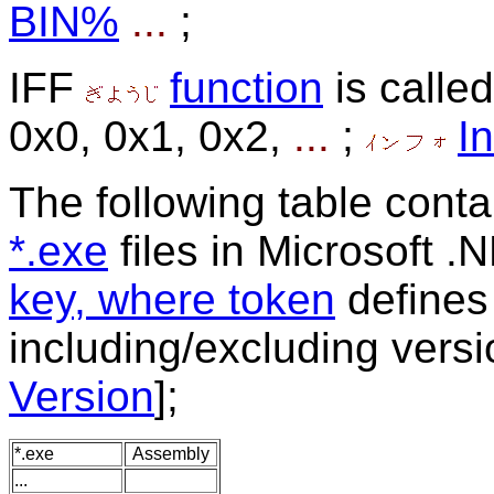
BIN%
...
;
IFF
function
is called
0x0, 0x1, 0x2,
...
;
In
The following table conta
*.exe
files in Microsoft .
key, where token
define
including/excluding vers
Version
];
*.exe
Assembly
...