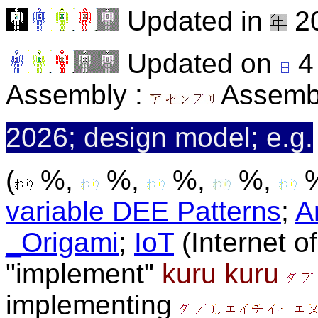
Updated in
20
Updated on
4
Assembly :
Assemb
2026; design model; e.g.
(
%,
%,
%,
%,
%
variable DEE Patterns
;
A
_Origami
;
IoT
(Internet o
"implement"
kuru kuru
implementing