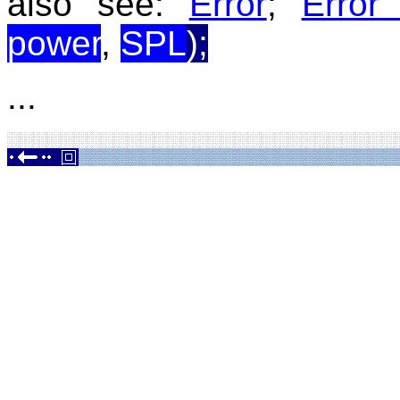
also see:
Error
;
Error
power
,
SPL
);
...