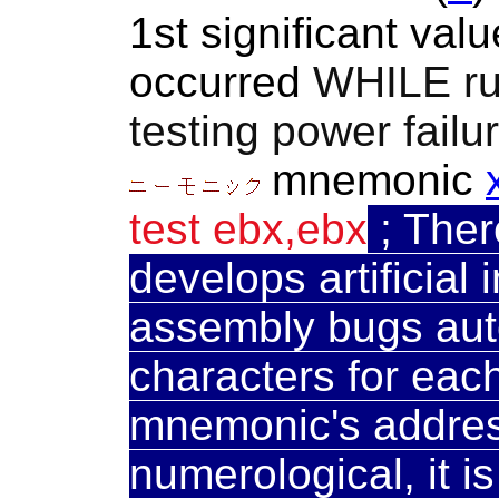
1st significant va
occurred
WHILE r
testing power failu
mnemonic
test ebx,ebx
;
Ther
develops artificial 
assembly bugs auto
characters for eac
mnemonic's address
numerological, it i