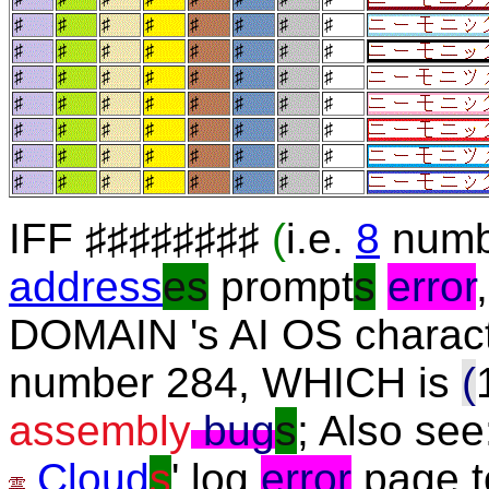
♯
♯
♯
♯
♯
♯
♯
♯
♯
♯
♯
♯
♯
♯
♯
♯
♯
♯
♯
♯
♯
♯
♯
♯
♯
♯
♯
♯
♯
♯
♯
♯
♯
♯
♯
♯
♯
♯
♯
♯
♯
♯
♯
♯
♯
♯
♯
♯
♯
♯
♯
♯
♯
♯
♯
♯
IFF ♯♯♯♯♯♯♯♯
(
i.e.
8
numb
address
es
prompt
s
error
DOMAIN 's AI OS charact
number 284, WHICH is
(
assembly
bug
s
; Also see
Cloud
s
' log
error
page t