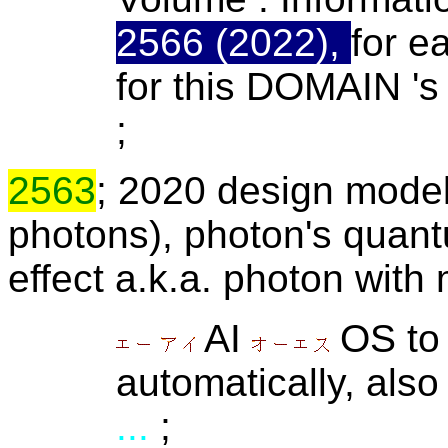
2566 (2022),
for e
for this DOMAIN '
;
2563
; 2020 design mode
photons), photon's quant
effect a.k.a. photon with 
AI
OS to 
automatically, also
...
;