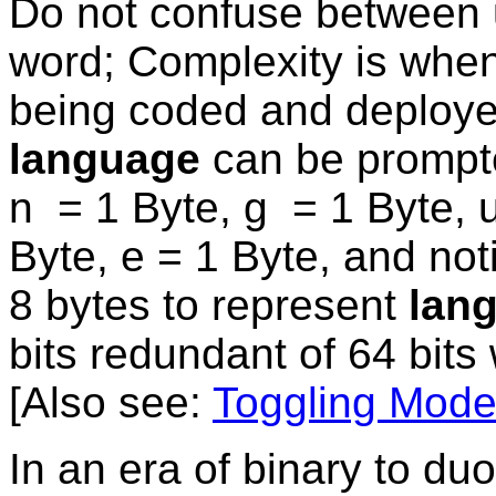
Do not confuse between 
word; Complexity is whe
being coded and deploy
language
can be prompte
n = 1 Byte, g = 1 Byte, 
Byte, e = 1 Byte, and not
8 bytes to represent
lan
bits redundant of 64 bit
[Also see:
Toggling Mod
In an era of binary to du