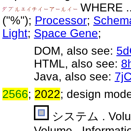
WHERE ..
("%");
Processor
;
Schema
Light
;
Space Gene
;
DOM, also see:
5d
HTML, also see:
8
Java, also see:
7j
2566
;
2022
; design mode
システム . Volume 
Volume . Informati