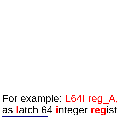
F
or example:
L64I reg_A
as
l
atch 64
i
nteger
reg
is