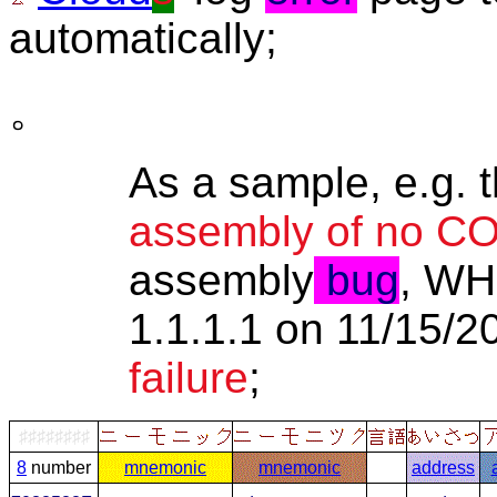
automatically;
。
As a sample, e.g. t
assembly of no 
assembly
bug
, WH
1.1.1.1 on 11/15/
failure
;
♯♯♯♯♯♯♯♯
8
number
mnemonic
mnemonic
address