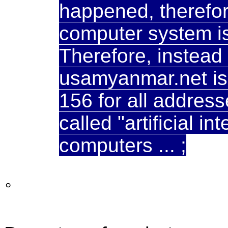
happened, therefor
computer system is w
Therefore, instead
usamyanmar.net is 
156 for all address
called "artificial in
computers ... ;
。