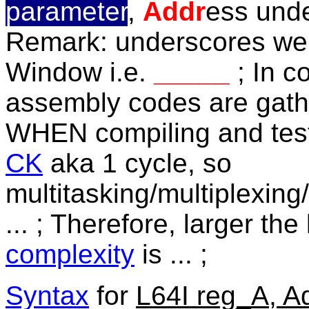
parameter
,
Addr
ess und
Remark: underscores wer
Window i.e.
_____
; In 
assembly codes are gath
WHEN compiling and test
CK
aka 1 cycle, so
multitasking/multiplexing/
... ; Therefore,
larger the
complexity
is ... ;
Syntax
for
L64I reg_A, A