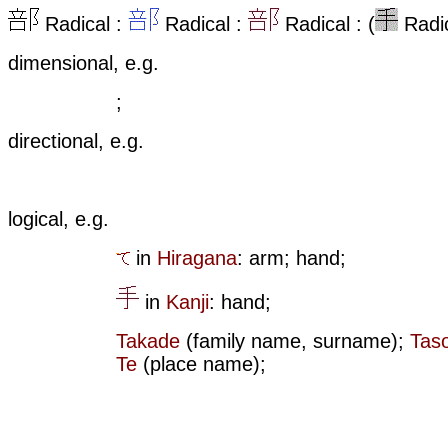
Radical :
Radical :
Radical : (
Radic
dimensional, e.g.
;
directional, e.g.
logical, e.g.
in
Hiragana
: arm; hand;
in
Kanji
: hand;
Takade
(family name, surname);
Tas
Te
(place name);