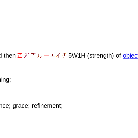
d then
5W1H (strength) of
objec
hing;
ance; grace; refinement;