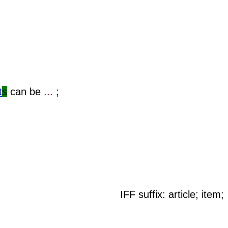
t
s
can be
...
;
IFF suffix: article; item;