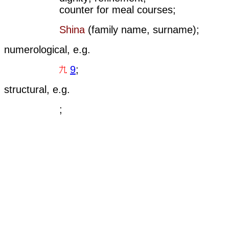
counter for meal courses;
Shina
(family name, surname);
numerological, e.g.
9
;
structural, e.g.
;