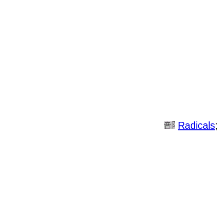
Radicals
;