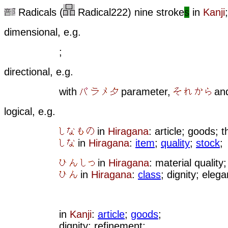
Radicals (
Radical222) nine stroke
s
in
Kanji
;
dimensional, e.g.
;
directional, e.g.
with
parameter,
an
logical, e.g.
in
Hiragana
: article; goods; t
in
Hiragana
:
item
;
quality
;
stock
;
in
Hiragana
: material quality;
in
Hiragana
:
class
; dignity; eleg
in
Kanji
:
article
;
goods
;
dignity; refinement;