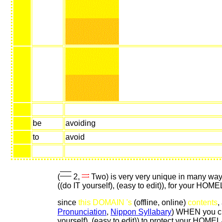
be
avoiding
to
avoid
(
2,
Two) is very very unique in many wa
((do IT yourself), (easy to edit)), for your HOM
since
this DOMAIN 's
(offline, online)
contents
,
Pronunciation
,
Nippon Syllabary
) WHEN you cr
yourself), (easy to edit)) to protect your HOM