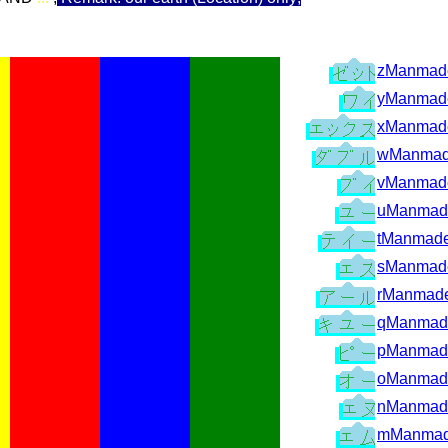
zManmade
yManmade
xManmade
wManmad
vManmade
uManmad
tManmade
sManmade
rManmade
qManmad
pManmad
oManmad
nManmad
mManmad