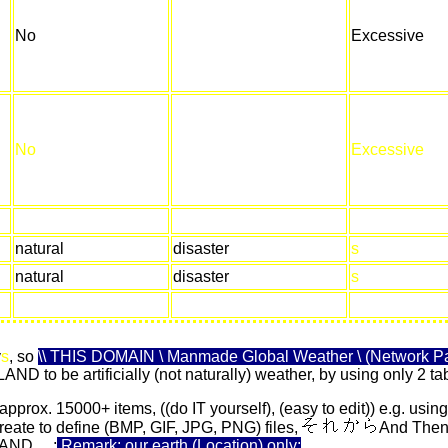
No
Excessive
No
Excessive
natural
disaster
s
natural
disaster
s
y
s
, so
\\ THIS DOMAIN \ Manmade Global Weather \ (Network Pa
ELAND to be artificially (not naturally) weather, by using only 2
 approx. 15000+ items, ((do IT yourself), (easy to edit)) e.g. using
eate to define (BMP, GIF, JPG, PNG) files,
And Then, 
ELAND
...
;
Remark: our earth (Location) only;