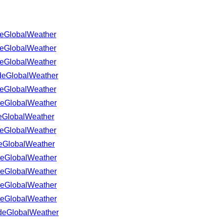
GlobalWeather
GlobalWeather
GlobalWeather
eGlobalWeather
GlobalWeather
eGlobalWeather
GlobalWeather
GlobalWeather
GlobalWeather
eGlobalWeather
eGlobalWeather
eGlobalWeather
eGlobalWeather
eGlobalWeather