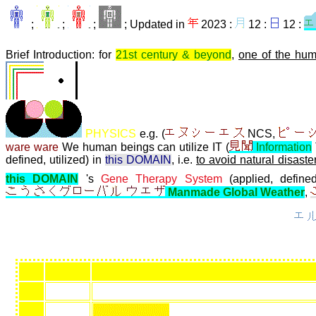
;
;
;
; Updated in
2023 :
12 :
12 :
Brief Introduction: for
21st century & beyond
,
one of the hum
PHYSICS
e.g. (
NCS,
ware ware
We human beings can utilize IT (
Information
defined, utilized) in
this DOMAIN
, i.e.
to avoid natural disaste
this DOMAIN
's
Gene Therapy System
(applied, defined
Manmade Global Weather
,