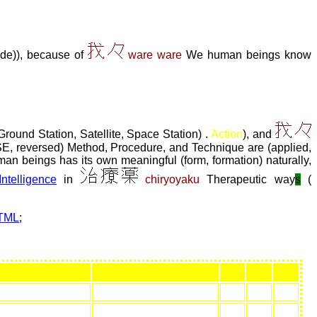
ide)), because of
ware ware
We human beings know
Ground Station, Satellite, Space Station) .
Action
), and
, reversed) Method, Procedure, and Technique are (applied,
 human beings has its own meaningful (form, formation) naturally,
 Intelligence
in
chiryoyaku
Therapeutic way
s
(
HTML
;