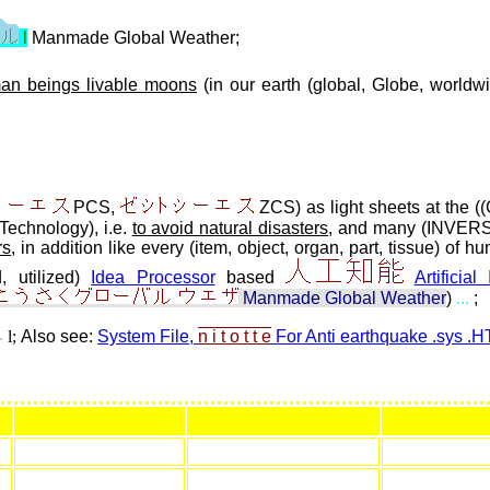
l
Manmade Global Weather;
an beings livable moons
(in our earth (global, Globe, worldw
PCS,
ZCS) as light sheets at the ((
Technology), i.e.
to avoid natural disasters
, and many (INVERSE
rs
, in addition like every (item, object, organ, part, tissue) of
, utilized)
Idea Processor
based
Artificial
Manmade Global Weather
)
...
;
l;
Also see:
System File,
n i t o t t e
For Anti earthquake .sys .