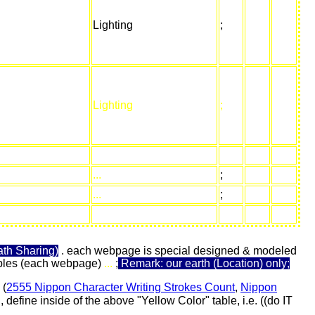
Lighting
;
Lighting
;
...
;
...
;
th Sharing)
. each webpage is special designed & modeled
 tables (each webpage)
...
;
Remark: our earth (Location) only;
 (
2555 Nippon Character Writing Strokes Count
,
Nippon
define inside of the above "Yellow Color" table, i.e. ((do IT