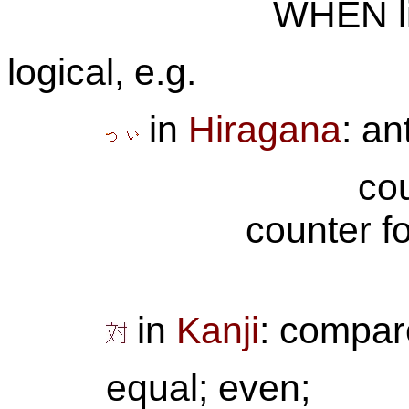
WHEN li
logical, e.g.
in
Hiragana
: an
co
counter f
in
Kanji
: compar
equal; even;