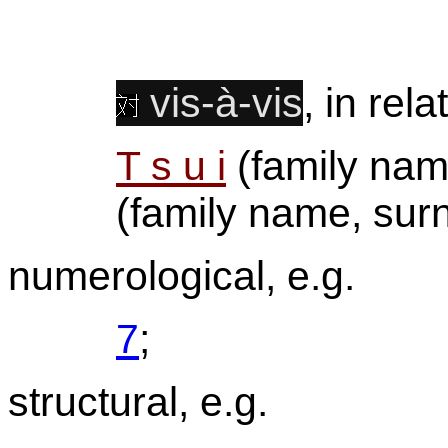
vis-à-vis
, in rela
T s u i
(family na
(family name, sur
numerological, e.g.
7
;
structural, e.g.