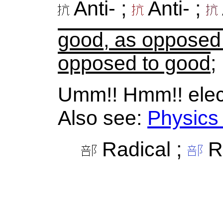
Anti- ;
Anti- ;
good, as opposed
opposed to good
;
Umm!! Hmm!! elect
Also see:
Physics
Radical ;
Ra