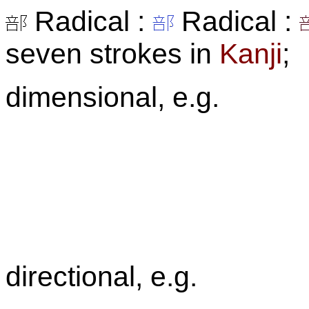
Radical :
Radical :
seven strokes in
Kanji
;
dimensional, e.g.
directional, e.g.