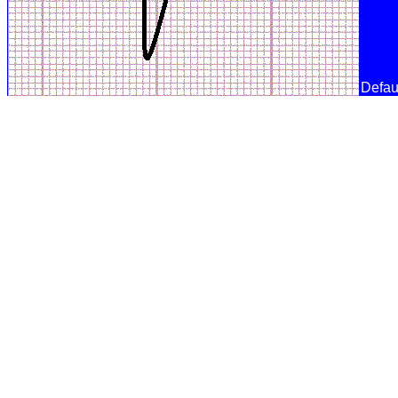
Defau