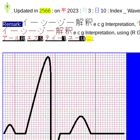
Updated in
2566
: on
2023 :
3 :
10 : Index _ Wave
Remark:
e c g Interpretation,
e c g Interpretation, using (R 
R
,
S
,
T
,
U
)
...
;