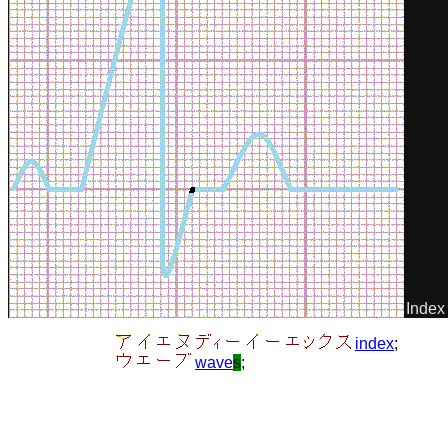
Index
index
;
wave
s
;