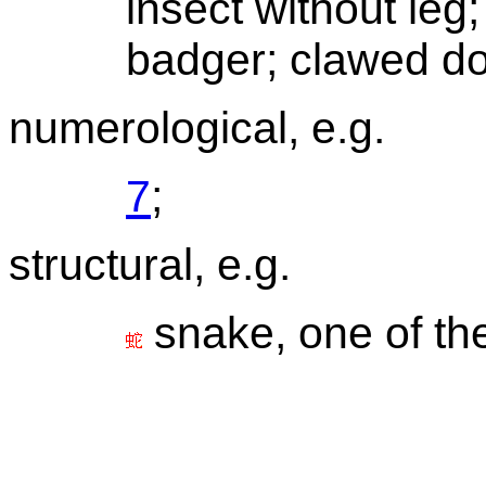
insect without leg;
badger; clawed do
numerological, e.g.
7
;
structural, e.g.
snake, one of t