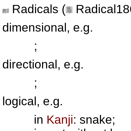
Radicals (
Radical186
dimensional, e.g.
;
directional, e.g.
;
logical, e.g.
in
Kanji
: snake;