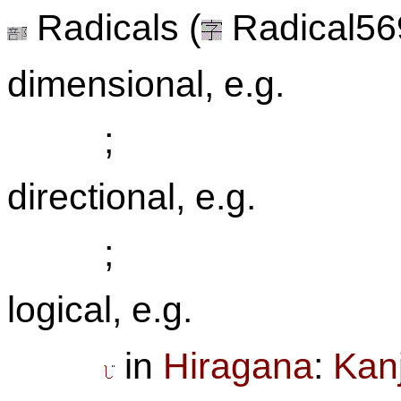
Radicals (
Radical569
dimensional, e.g.
;
directional, e.g.
;
logical, e.g.
in
Hiragana
:
Kanj