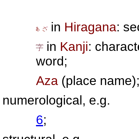
in
Hiragana
: se
in
Kanji
: characte
word;
Aza
(place name)
numerological, e.g.
6
;