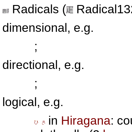
Radicals (
Radical132
dimensional, e.g.
;
directional, e.g.
;
logical, e.g.
in
Hiragana
: co