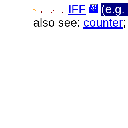
IFF
(e.g. 
also see:
counter
;