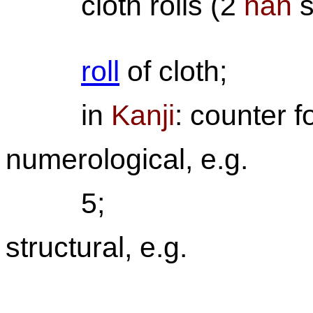
cloth rolls (2
han
s
roll
of cloth;
in
Kanji
: counter f
numerological, e.g.
5;
structural, e.g.