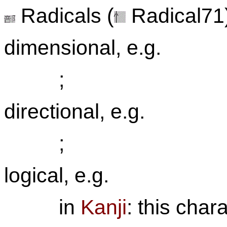
Radicals (
Radical71)
dimensional, e.g.
;
directional, e.g.
;
logical, e.g.
in
Kanji
: this char