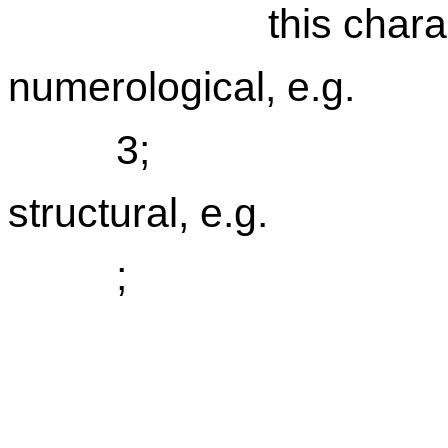
this chara
numerological, e.g.
3;
structural, e.g.
;